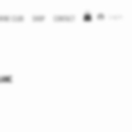
Log In
WINE CLUB
SHOP
CONTACT
LANC