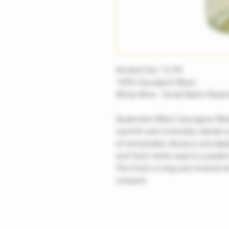
Alcohol/Vol: 12.5%
100% Sauvignon Blanc
White Wine - Small Batch Reser
Queenston Mile's Sauvignon Blan
warmth and minerality. Gentle s
of remarkable vibrancy and dept
and fresh herbs lead to a palate 
The finish is long and mineral-d
vineyard.