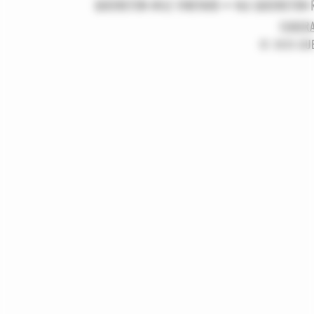
QUEENSTON MILE VINEYARD • 963 QUEENSTON R
FUNDRA
© 2025 QUE
Terms & Con