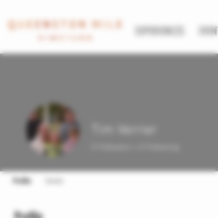
EXPERIENCES
EVEN
Tim Verrier
0
Followers
0
Following
Profile
Events
Profile