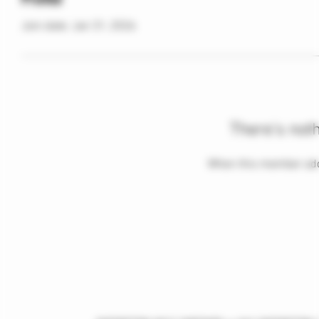
Join date: Jan 31, 2026
There’s not
When this member adds