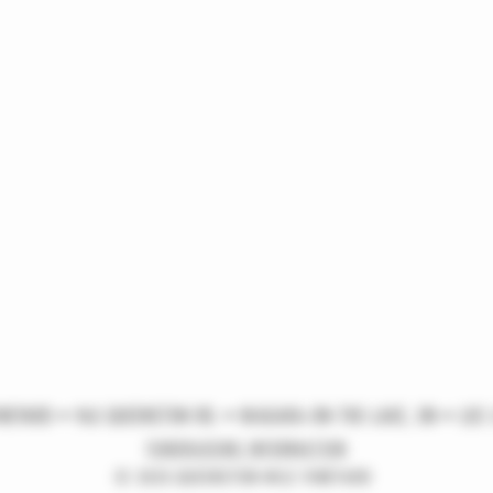
NEYARD • 963 QUEENSTON RD. • NIAGARA-ON-THE-LAKE, ON • L0S 
FUNDRAISING INFORMATION
© 2025 QUEENSTON MILE VINEYARD