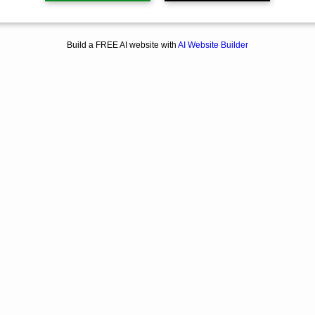
Build a FREE AI website with
AI Website Builder