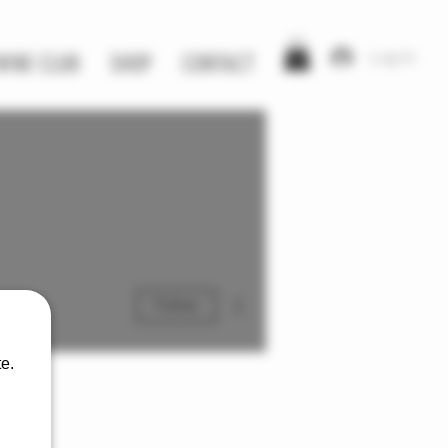
Log In
WINE CLUB
SHOP
CONTACT
More actions
Follow
e.