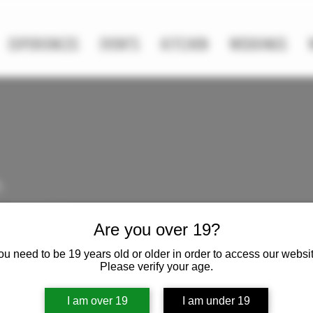
EXPERIENCES
EVENTS
KITCHEN
WEDDINGS
h
s
0
Following
Are you over 19?
ou need to be 19 years old or older in order to access our websit
Please verify your age.
I am over 19
I am under 19