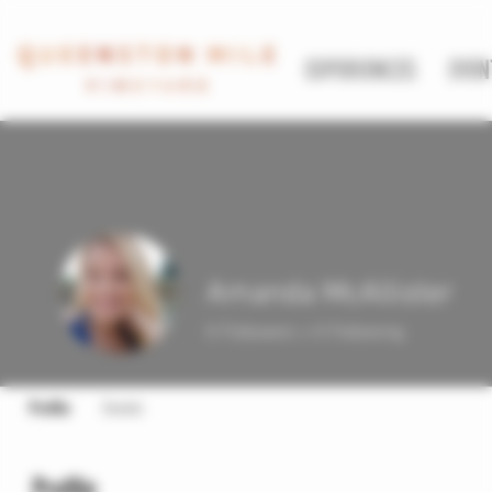
EXPERIENCES
EVEN
Amanda McAllister
0
Followers
0
Following
Profile
Events
Profile