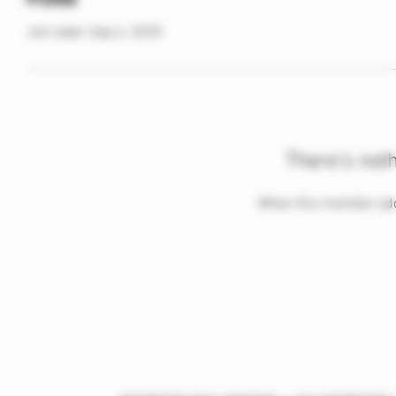
Join date: Sep 6, 2025
There’s not
When this member adds