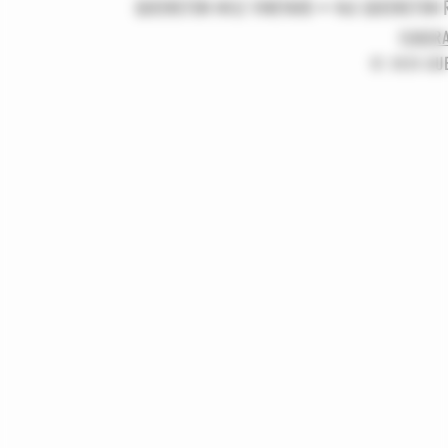
QUEENSTON MILE VINEYARD • 963 QUEENSTON R
FUNDRA
© 2025 QUE
Terms & Con